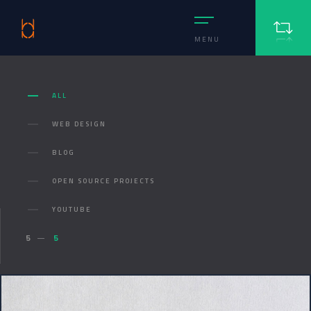
MENU
ALL
WEB DESIGN
BLOG
OPEN SOURCE PROJECTS
YOUTUBE
5
5