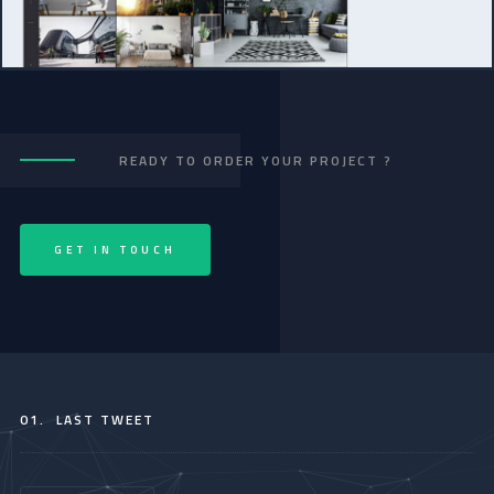
READY TO ORDER YOUR PROJECT ?
GET IN TOUCH
01.
LAST TWEET