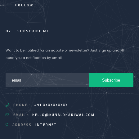
FOLLOW
02.
SUBSCRIBE ME
Want to be notified for an udpate or newsletter? Just sign up and I'll
send you a notification by email.
PHONE :
+91 XXXXXXXXXX
EMAIL :
HELLO@KUNALDHARIWAL.COM
ADDRESS
INTERNET